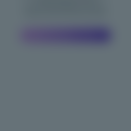
Recommend Bodygee to your gym,
trainer,or doctor for 3D tech access.
Find a Bodygee Location