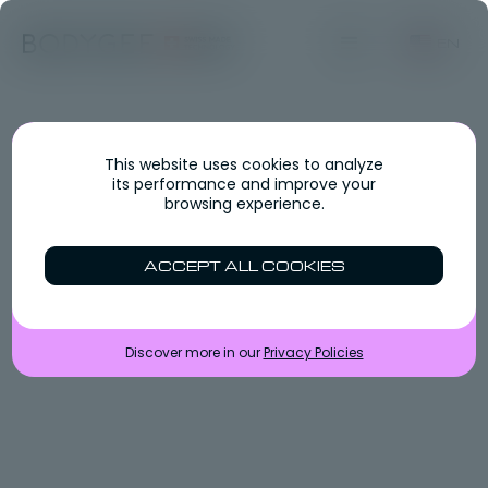
EN
This website uses cookies to analyze
its performance and improve your
browsing experience.
ACCEPT ALL COOKIES
Discover more in our
Privacy Policies