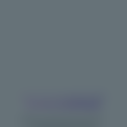
Boost your progress with
3D body visualization
Experience advanced body analysis—
no tapes, scales, or photos.