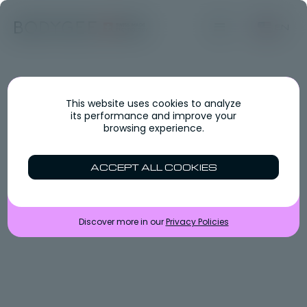
Get a Demo
EN
This website uses cookies to analyze
its performance and improve your
browsing experience.
ACCEPT ALL COOKIES
Discover more in our
Privacy Policies